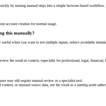
uickly by turning manual steps into a simple browser-based workflow.
out account creation for normal usage.
ng this manually?
ly useful when you want to test multiple inputs, reduce avoidable mistake
eview the result in context, especially for professional, legal, financial, 
es may still require manual review or a specialist tool.
context, or unusual source data, use the result as a starting point rather 