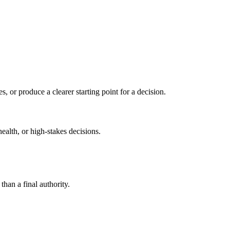
s, or produce a clearer starting point for a decision.
health, or high-stakes decisions.
than a final authority.