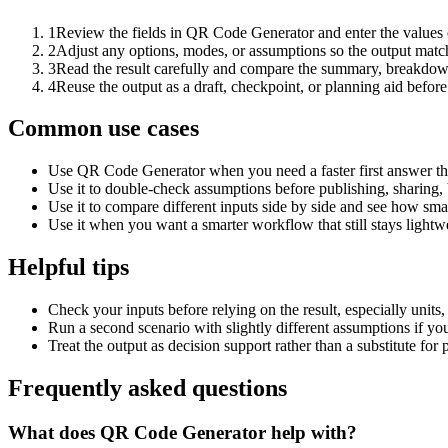
1
Review the fields in QR Code Generator and enter the values 
2
Adjust any options, modes, or assumptions so the output matc
3
Read the result carefully and compare the summary, breakdown,
4
Reuse the output as a draft, checkpoint, or planning aid before
Common use cases
Use QR Code Generator when you need a faster first answer th
Use it to double-check assumptions before publishing, sharing, 
Use it to compare different inputs side by side and see how smal
Use it when you want a smarter workflow that still stays lightwe
Helpful tips
Check your inputs before relying on the result, especially units,
Run a second scenario with slightly different assumptions if yo
Treat the output as decision support rather than a substitute for
Frequently asked questions
What does QR Code Generator help with?