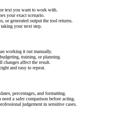
or text you want to work with.
hes your exact scenario.
 or generated output the tool returns.
 taking your next step.
an working it out manually.
budgeting, training, or planning.
l changes affect the result.
ight and easy to repeat.
 dates, percentages, and formatting.
u need a safer comparison before acting.
 professional judgement in sensitive cases.