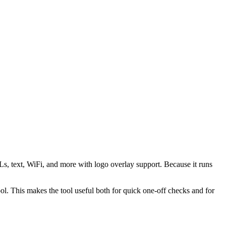
s, text, WiFi, and more with logo overlay support. Because it runs
 This makes the tool useful both for quick one-off checks and for