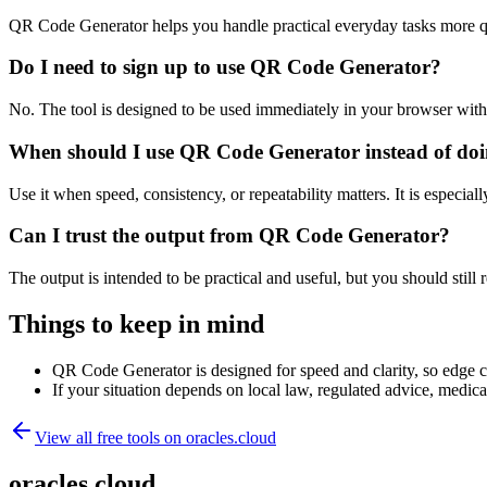
QR Code Generator helps you handle practical everyday tasks more q
Do I need to sign up to use QR Code Generator?
No. The tool is designed to be used immediately in your browser with
When should I use QR Code Generator instead of doi
Use it when speed, consistency, or repeatability matters. It is especial
Can I trust the output from QR Code Generator?
The output is intended to be practical and useful, but you should still r
Things to keep in mind
QR Code Generator is designed for speed and clarity, so edge cas
If your situation depends on local law, regulated advice, medical 
View all free tools on
oracles.cloud
oracles.cloud