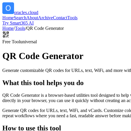
oracles.cloud
Home
Search
About
Archive
Contact
Tools
Try Smart365 AI
Home
/
Tools
/
QR Code Generator
Free Tool
universal
QR Code Generator
Generate customizable QR codes for URLs, text, WiFi, and more with
What this tool helps you do
QR Code Generator is a browser-based utilities tool designed to help
directly in your browser, you can use it quickly without creating an a
Generate QR codes for URLs, text, WiFi, and vCards. Customize color
repeat workflows where you need a fast, readable answer before makin
How to use this tool