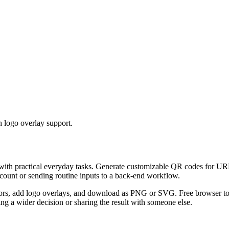
 logo overlay support.
 with practical everyday tasks. Generate customizable QR codes for URL
ccount or sending routine inputs to a back-end workflow.
s, add logo overlays, and download as PNG or SVG. Free browser tool.
g a wider decision or sharing the result with someone else.