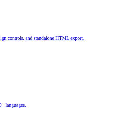
design controls, and standalone HTML export.
50+ languages.