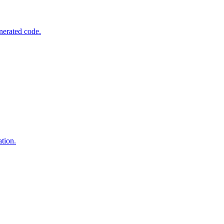
nerated code.
tion.