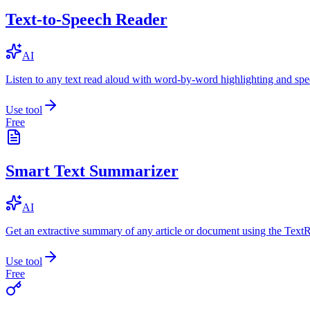
Text-to-Speech Reader
AI
Listen to any text read aloud with word-by-word highlighting and spe
Use tool
Free
Smart Text Summarizer
AI
Get an extractive summary of any article or document using the Text
Use tool
Free