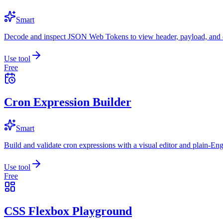
Smart
Decode and inspect JSON Web Tokens to view header, payload, and e
Use tool
Free
Cron Expression Builder
Smart
Build and validate cron expressions with a visual editor and plain-Eng
Use tool
Free
CSS Flexbox Playground