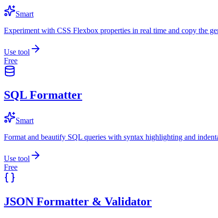
Smart
Experiment with CSS Flexbox properties in real time and copy the ge
Use tool
Free
SQL Formatter
Smart
Format and beautify SQL queries with syntax highlighting and indenta
Use tool
Free
JSON Formatter & Validator