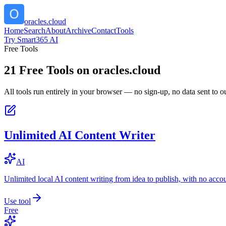
oracles.cloud
Home
Search
About
Archive
Contact
Tools
Try Smart365 AI
Free Tools
21
Free Tools on
oracles.cloud
All tools run entirely in your browser — no sign-up, no data sent to ou
Unlimited AI Content Writer
AI
Unlimited local AI content writing from idea to publish, with no acco
Use tool
Free