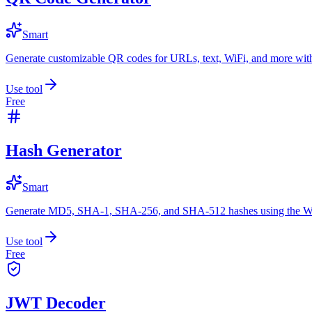
Smart
Generate customizable QR codes for URLs, text, WiFi, and more with
Use tool
Free
Hash Generator
Smart
Generate MD5, SHA-1, SHA-256, and SHA-512 hashes using the W
Use tool
Free
JWT Decoder