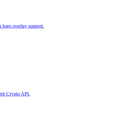
 logo overlay support.
eb Crypto API.