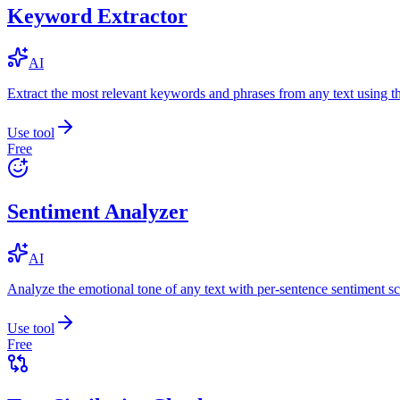
Keyword Extractor
AI
Extract the most relevant keywords and phrases from any text using
Use tool
Free
Sentiment Analyzer
AI
Analyze the emotional tone of any text with per-sentence sentiment sc
Use tool
Free