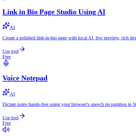
Link in Bio Page Studio Using AI
AI
Create a polished link-in-bio page with local AI, live preview, rich 
Use tool
Free
Voice Notepad
AI
Dictate notes hands-free using your browser's speech recognition in 
Use tool
Free