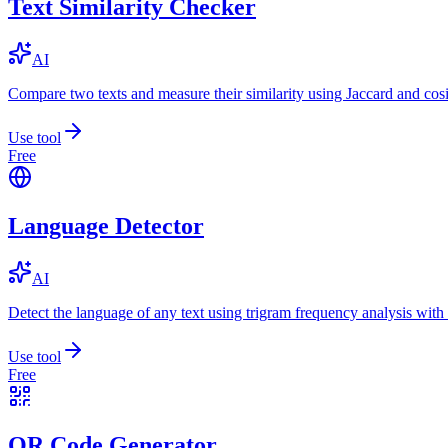
Text Similarity Checker
AI
Compare two texts and measure their similarity using Jaccard and cos
Use tool
Free
Language Detector
AI
Detect the language of any text using trigram frequency analysis with
Use tool
Free
QR Code Generator