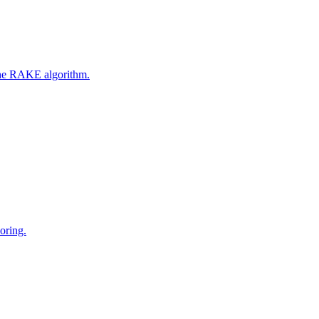
 the RAKE algorithm.
oring.