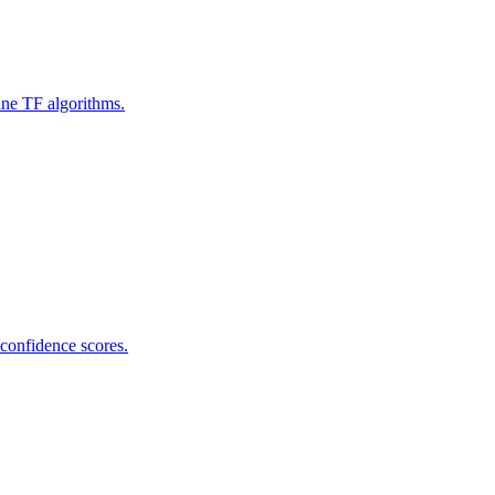
ine TF algorithms.
 confidence scores.