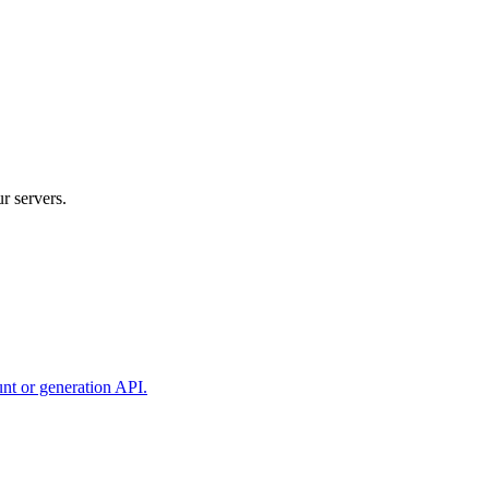
r servers.
unt or generation API.