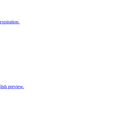
xpiration.
lish preview.