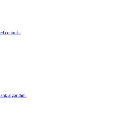
ed controls.
Rank algorithm.