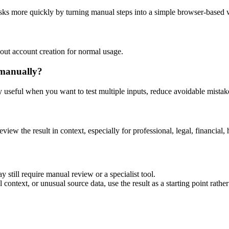
asks more quickly by turning manual steps into a simple browser-based
out account creation for normal usage.
 manually?
ly useful when you want to test multiple inputs, reduce avoidable mistake
eview the result in context, especially for professional, legal, financial, 
 still require manual review or a specialist tool.
context, or unusual source data, use the result as a starting point rather 