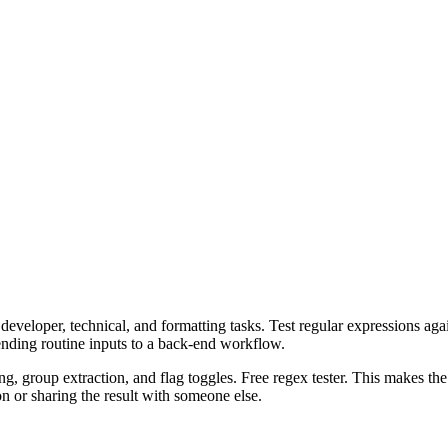
veloper, technical, and formatting tasks. Test regular expressions again
ending routine inputs to a back-end workflow.
ng, group extraction, and flag toggles. Free regex tester. This makes th
n or sharing the result with someone else.