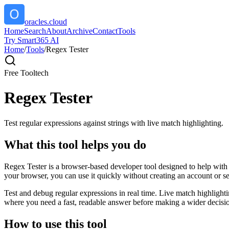
oracles.cloud
Home
Search
About
Archive
Contact
Tools
Try Smart365 AI
Home
/
Tools
/
Regex Tester
Free Tool
tech
Regex Tester
Test regular expressions against strings with live match highlighting.
What this tool helps you do
Regex Tester is a browser-based developer tool designed to help with de
your browser, you can use it quickly without creating an account or s
Test and debug regular expressions in real time. Live match highlighti
where you need a fast, readable answer before making a wider decisio
How to use this tool