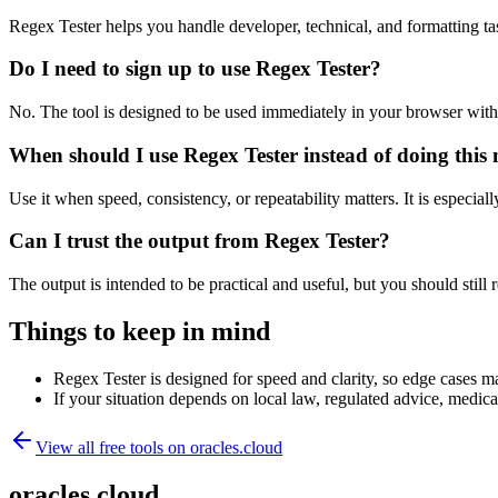
Regex Tester helps you handle developer, technical, and formatting t
Do I need to sign up to use Regex Tester?
No. The tool is designed to be used immediately in your browser with
When should I use Regex Tester instead of doing this
Use it when speed, consistency, or repeatability matters. It is especial
Can I trust the output from Regex Tester?
The output is intended to be practical and useful, but you should still r
Things to keep in mind
Regex Tester is designed for speed and clarity, so edge cases may
If your situation depends on local law, regulated advice, medical 
View all free tools on
oracles.cloud
oracles.cloud