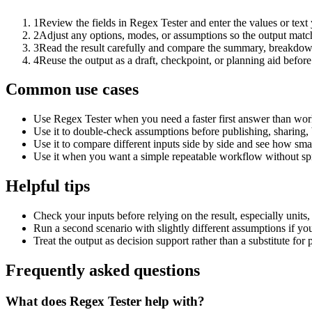
1
Review the fields in Regex Tester and enter the values or tex
2
Adjust any options, modes, or assumptions so the output matc
3
Read the result carefully and compare the summary, breakdown,
4
Reuse the output as a draft, checkpoint, or planning aid before
Common use cases
Use Regex Tester when you need a faster first answer than work
Use it to double-check assumptions before publishing, sharing, 
Use it to compare different inputs side by side and see how smal
Use it when you want a simple repeatable workflow without spr
Helpful tips
Check your inputs before relying on the result, especially units,
Run a second scenario with slightly different assumptions if yo
Treat the output as decision support rather than a substitute for
Frequently asked questions
What does Regex Tester help with?