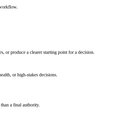
 workflow.
s, or produce a clearer starting point for a decision.
health, or high-stakes decisions.
than a final authority.