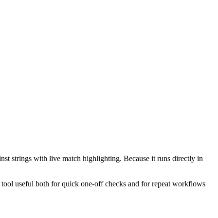
st strings with live match highlighting. Because it runs directly in
e tool useful both for quick one-off checks and for repeat workflows