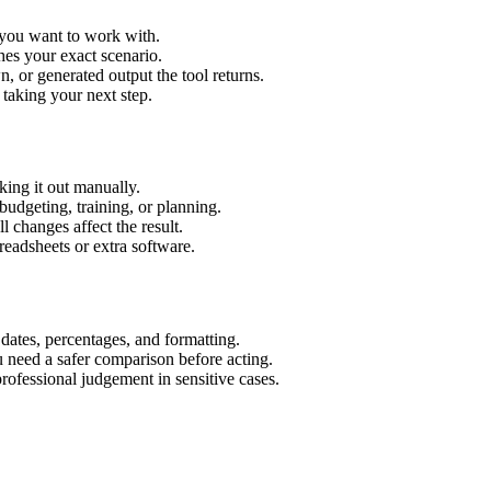
t you want to work with.
hes your exact scenario.
 or generated output the tool returns.
 taking your next step.
ing it out manually.
budgeting, training, or planning.
l changes affect the result.
eadsheets or extra software.
 dates, percentages, and formatting.
u need a safer comparison before acting.
 professional judgement in sensitive cases.