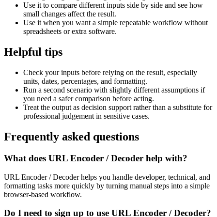
Use it to compare different inputs side by side and see how
small changes affect the result.
Use it when you want a simple repeatable workflow without
spreadsheets or extra software.
Helpful tips
Check your inputs before relying on the result, especially
units, dates, percentages, and formatting.
Run a second scenario with slightly different assumptions if
you need a safer comparison before acting.
Treat the output as decision support rather than a substitute for
professional judgement in sensitive cases.
Frequently asked questions
What does URL Encoder / Decoder help with?
URL Encoder / Decoder helps you handle developer, technical, and
formatting tasks more quickly by turning manual steps into a simple
browser-based workflow.
Do I need to sign up to use URL Encoder / Decoder?