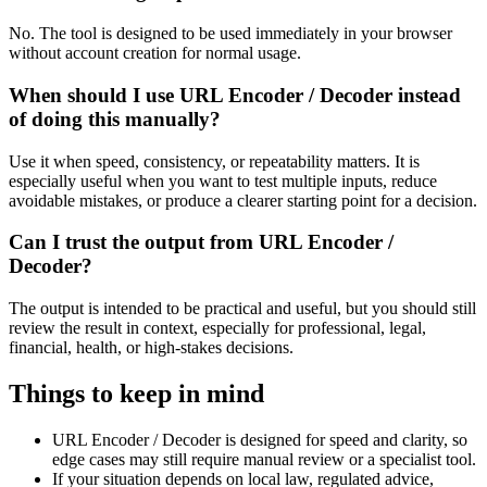
No. The tool is designed to be used immediately in your browser
without account creation for normal usage.
When should I use URL Encoder / Decoder instead
of doing this manually?
Use it when speed, consistency, or repeatability matters. It is
especially useful when you want to test multiple inputs, reduce
avoidable mistakes, or produce a clearer starting point for a decision.
Can I trust the output from URL Encoder /
Decoder?
The output is intended to be practical and useful, but you should still
review the result in context, especially for professional, legal,
financial, health, or high-stakes decisions.
Things to keep in mind
URL Encoder / Decoder is designed for speed and clarity, so
edge cases may still require manual review or a specialist tool.
If your situation depends on local law, regulated advice,