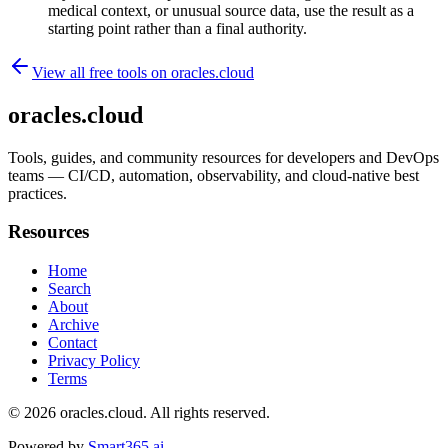
medical context, or unusual source data, use the result as a
starting point rather than a final authority.
View all free tools on
oracles.cloud
oracles.cloud
Tools, guides, and community resources for developers and DevOps
teams — CI/CD, automation, observability, and cloud-native best
practices.
Resources
Home
Search
About
Archive
Contact
Privacy Policy
Terms
© 2026
oracles.cloud
. All rights reserved.
Powered by
Smart365.ai