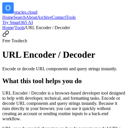
oracles.cloud
Home
Search
About
Archive
Contact
Tools
Try Smart365 AI
Home
/
Tools
/
URL Encoder / Decoder
Free Tool
tech
URL Encoder / Decoder
Encode or decode URL components and query strings instantly.
What this tool helps you do
URL Encoder / Decoder is a browser-based developer tool designed
to help with developer, technical, and formatting tasks. Encode or
decode URL components and query strings instantly. Because it
runs directly in your browser, you can use it quickly without
creating an account or sending routine inputs to a back-end
workflow.