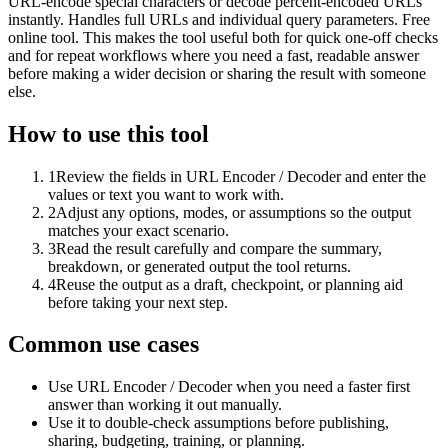
URL-encode special characters or decode percent-encoded URLs
instantly. Handles full URLs and individual query parameters. Free
online tool. This makes the tool useful both for quick one-off checks
and for repeat workflows where you need a fast, readable answer
before making a wider decision or sharing the result with someone
else.
How to use this tool
1
Review the fields in URL Encoder / Decoder and enter the
values or text you want to work with.
2
Adjust any options, modes, or assumptions so the output
matches your exact scenario.
3
Read the result carefully and compare the summary,
breakdown, or generated output the tool returns.
4
Reuse the output as a draft, checkpoint, or planning aid
before taking your next step.
Common use cases
Use URL Encoder / Decoder when you need a faster first
answer than working it out manually.
Use it to double-check assumptions before publishing,
sharing, budgeting, training, or planning.